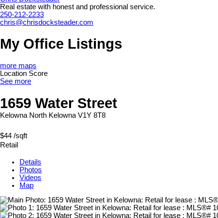
Real estate with honest and professional service.
250-212-2233
chris@chrisdocksteader.com
My Office Listings
more maps
Location Score
See more
1659 Water Street
Kelowna North
Kelowna
V1Y 8T8
$44 /sqft
Retail
Details
Photos
Videos
Map