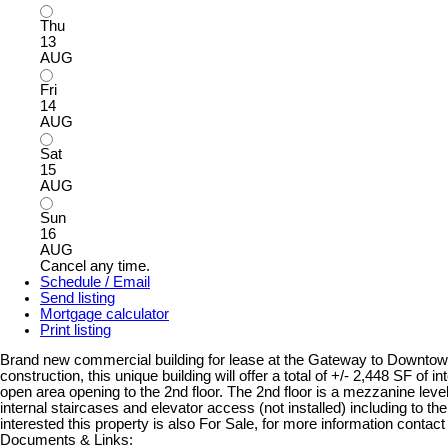
Thu
13
AUG
Fri
14
AUG
Sat
15
AUG
Sun
16
AUG
Cancel any time.
Schedule / Email
Send listing
Mortgage calculator
Print listing
Brand new commercial building for lease at the Gateway to Downtown 
construction, this unique building will offer a total of +/- 2,448 SF of 
open area opening to the 2nd floor. The 2nd floor is a mezzanine level
internal staircases and elevator access (not installed) including to the r
interested this property is also For Sale, for more information contact 
Documents & Links: