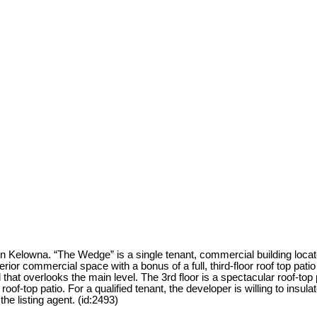
Kelowna. “The Wedge” is a single tenant, commercial building locate
interior commercial space with a bonus of a full, third-floor roof top pat
 that overlooks the main level. The 3rd floor is a spectacular roof-to
oof-top patio. For a qualified tenant, the developer is willing to insulat
the listing agent. (id:2493)