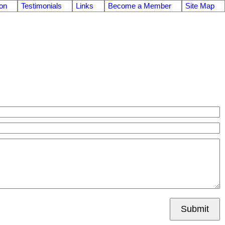
on
Testimonials
Links
Become a Member
Site Map
Submit