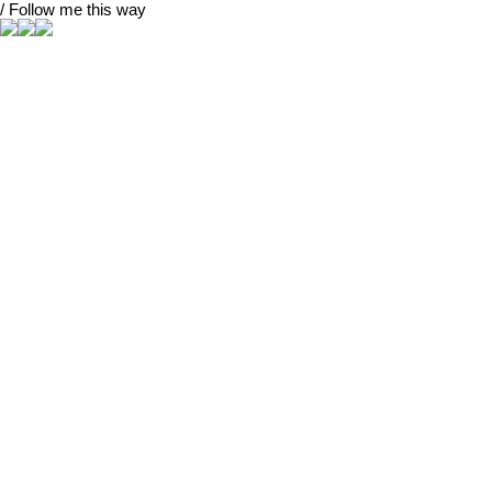
/ Follow me this way