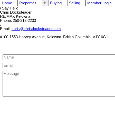
Home
Properties
Buying
Selling
Member Login
/ Say Hello
Chris Docksteader
RE/MAX Kelowna
Phone: 250-212-2233
:
Email:
chris@chrisdocksteader.com
#100-1553 Harvey Avenue, Kelowna. British Columbia, V1Y 6G1