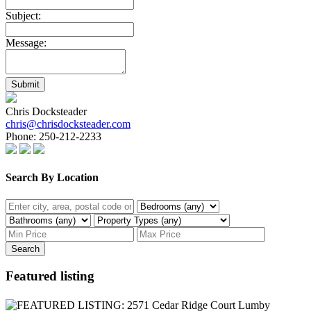
Subject:
Message:
Submit
Chris Docksteader
chris@chrisdocksteader.com
Phone:
250-212-2233
Search By Location
Search
Featured listing