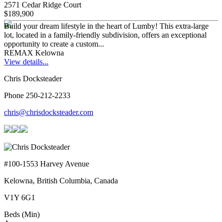
2571 Cedar Ridge Court
$189,900
Build your dream lifestyle in the heart of Lumby! This extra-large
lot, located in a family-friendly subdivision, offers an exceptional
opportunity to create a custom...
REMAX Kelowna
View details...
Chris Docksteader
Phone 250-212-2233
chris@chrisdocksteader.com
#100-1553 Harvey Avenue
Kelowna, British Columbia, Canada
V1Y 6G1
Beds (Min)