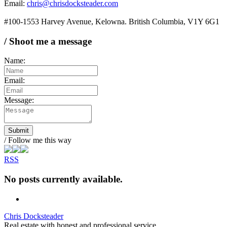
Email:
chris@chrisdocksteader.com
#100-1553 Harvey Avenue, Kelowna. British Columbia, V1Y 6G1
/ Shoot me a message
Name:
Email:
Message:
Submit
/ Follow me this way
RSS
No posts currently available.
Chris Docksteader
Real estate with honest and professional service.