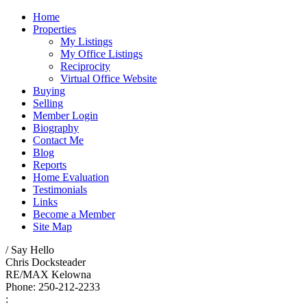
Home
Properties
My Listings
My Office Listings
Reciprocity
Virtual Office Website
Buying
Selling
Member Login
Biography
Contact Me
Blog
Reports
Home Evaluation
Testimonials
Links
Become a Member
Site Map
/ Say Hello
Chris Docksteader
RE/MAX Kelowna
Phone: 250-212-2233
: