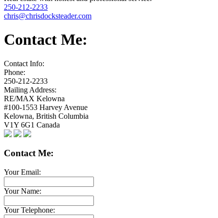
250-212-2233
chris@chrisdocksteader.com
Contact Me:
Contact Info:
Phone:
250-212-2233
Mailing Address:
RE/MAX Kelowna
#100-1553 Harvey Avenue
Kelowna
,
British Columbia
V1Y 6G1
Canada
Contact Me:
Your Email:
Your Name:
Your Telephone: