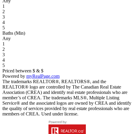
Any
1
2
3
4
5
Baths (Min)
Any
1
2
3
4
5
Priced between
$
&
$
Powered by
myRealPage.com
The trademarks REALTOR®, REALTORS®, and the
REALTOR® logo are controlled by The Canadian Real Estate
Association (CREA) and identify real estate professionals who are
member’s of CREA. The trademarks MLS®, Multiple Listing
Service® and the associated logos are owned by CREA and identify
the quality of services provided by real estate professionals who are
members of CREA. Used under license.